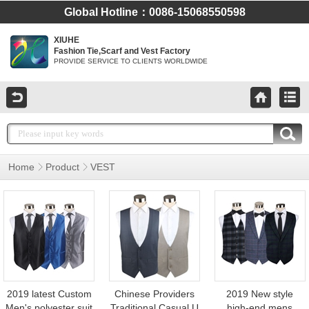
Global Hotline：0086-15068550598
XIUHE
Fashion Tie,Scarf and Vest Factory
PROVIDE SERVICE TO CLIENTS WORLDWIDE
Home
Product
VEST
TR Vest Custom
Shaped Waistcoat
Vest
2019 latest Custom
Chinese Providers
2019 New style
Men's polyester suit
Traditional Casual U
high-end mens