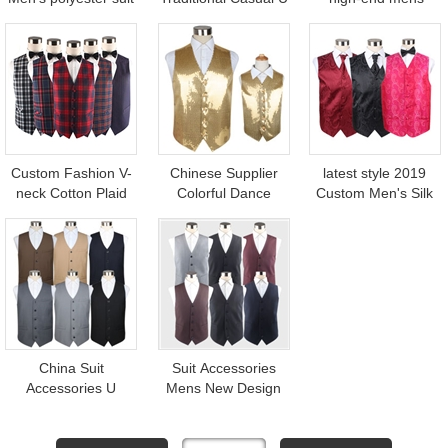
waistcoat
Shaped Waistcoat
customized casual
for Men Design
wool waistcoat
Custom Fashion V-
Chinese Supplier
latest style 2019
neck Cotton Plaid
Colorful Dance
Custom Men's Silk
Waistcoat Vest For
Unisex Party Dress
paisley wedding
men
Sequin Children
waistcoat
Waistcoat Vest for
Men
China Suit
Suit Accessories
Accessories U
Mens New Design
Shaped Men Black
Polyester Strip V