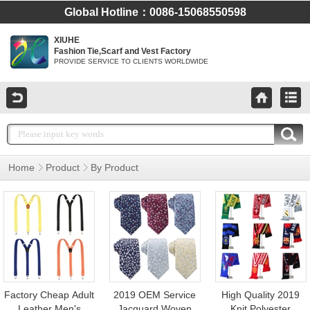
Global Hotline：0086-15068550598
XIUHE
Fashion Tie,Scarf and Vest Factory
PROVIDE SERVICE TO CLIENTS WORLDWIDE
Home
Product
By Product
Animal Tortoise Men
Fabric Floral Bow
Silk Tie for Custom
Tie
Factory Cheap Adult
2019 OEM Service
High Quality 2019
Leather Men's
Jacquard Woven
Knit Polyester