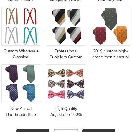
Casual Plain 3 Clips
Mens Cheap
Russia World Cup
Elastic Suspenders
Polyester Floral
Fan Football Scarf
Belt
Neck Tie for Custom
Custom Wholesale
Professional
2019 custom high-
Classical
Suppliers Custom
grade men's casual
Suspenders
Ties Striped Linen
wool ties
Adjustable Elastic X
Cotton Blending
Back Mens Braces
Necktie for Men
New Arrival
High Quality
Handmade Blue
Adjustable 100%
Woven Jacquard
Cotton Printed