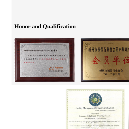
Honor and Qualification