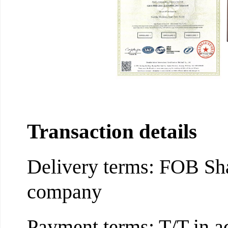
Transaction details
Delivery terms: FOB Sha
company
Payment terms: T/T in a