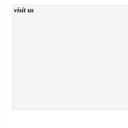
visit us