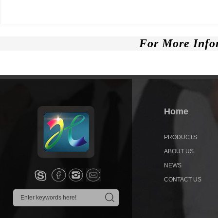
For More Info
Home
PRODUCTS
ABOUT US
NEWS
CONTACT US