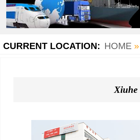
CURRENT LOCATION:
HOME
Xiuhe 