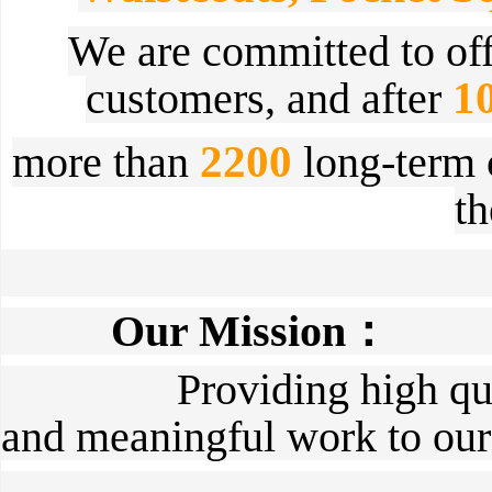
We are committed to
of
1
customers,
and after
2200
more than
long-term c
t
Our Mission：
Providing high quality
and meaningful work to our 