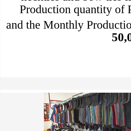
Production quantity of 
and the Monthly Production
50,