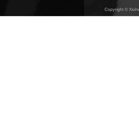
Copyright © Xiuhe