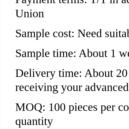
Union
Sample cost: Need suita
Sample time: About 1 w
Delivery time: About 20
receiving your advance
MOQ: 100 pieces per col
quantity