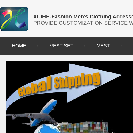
XIUHE-Fashion Men's Clothing Accesso
PROVIDE CUSTOMIZATION SERVICE
HOME
VEST SET
VEST