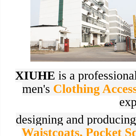
XIUHE
is a profession
Clothing Access
men's
exp
designing and
producin
Waistcoats, Pocket 