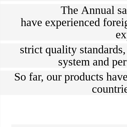
The
Annual sa
have experienced forei
ex
strict quality standards,
system and perf
So far, our products hav
countri