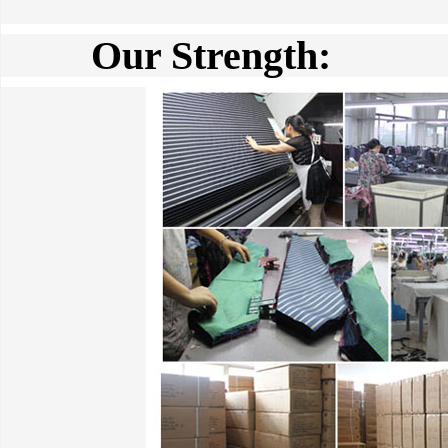
Our Strength: