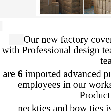
Our new factory cover
with Professional design t
te
6
are
imported advanced pr
employees in our work
Product
neckties and bow ties i